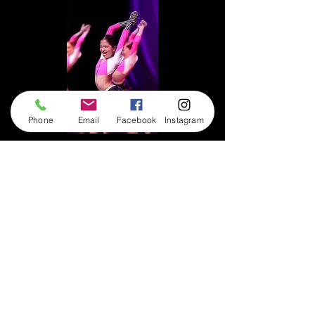
Phone
Email
Facebook
Instagram