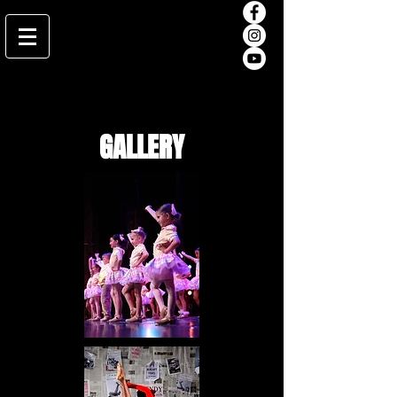
GALLERY